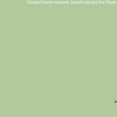
SimpleViewer requires JavaScript and the Flash
Z