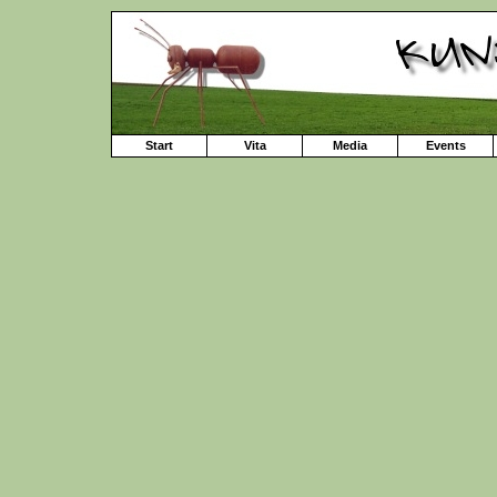
Start
Vita
Media
Events